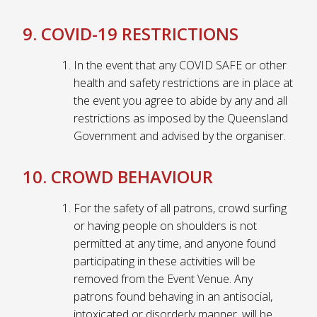
9. COVID-19 RESTRICTIONS
In the event that any COVID SAFE or other
health and safety restrictions are in place at
the event you agree to abide by any and all
restrictions as imposed by the Queensland
Government and advised by the organiser.
10. CROWD BEHAVIOUR
For the safety of all patrons, crowd surfing
or having people on shoulders is not
permitted at any time, and anyone found
participating in these activities will be
removed from the Event Venue. Any
patrons found behaving in an antisocial,
intoxicated or disorderly manner, will be