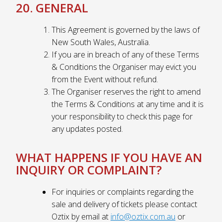
20. GENERAL
This Agreement is governed by the laws of
New South Wales, Australia.
If you are in breach of any of these Terms
& Conditions the Organiser may evict you
from the Event without refund.
The Organiser reserves the right to amend
the Terms & Conditions at any time and it is
your responsibility to check this page for
any updates posted.
WHAT HAPPENS IF YOU HAVE AN
INQUIRY OR COMPLAINT?
For inquiries or complaints regarding the
sale and delivery of tickets please contact
Oztix by email at
info@oztix.com.au
or