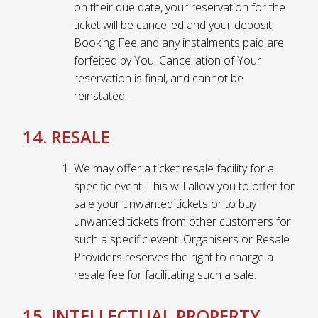
on their due date, your reservation for the
ticket will be cancelled and your deposit,
Booking Fee and any instalments paid are
forfeited by You. Cancellation of Your
reservation is final, and cannot be
reinstated.
14. RESALE
We may offer a ticket resale facility for a
specific event. This will allow you to offer for
sale your unwanted tickets or to buy
unwanted tickets from other customers for
such a specific event. Organisers or Resale
Providers reserves the right to charge a
resale fee for facilitating such a sale.
15. INTELLECTUAL PROPERTY