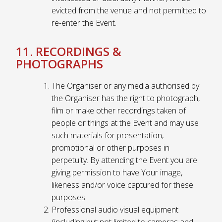
evicted from the venue and not permitted to
re-enter the Event.
11. RECORDINGS &
PHOTOGRAPHS
The Organiser or any media authorised by
the Organiser has the right to photograph,
film or make other recordings taken of
people or things at the Event and may use
such materials for presentation,
promotional or other purposes in
perpetuity. By attending the Event you are
giving permission to have Your image,
likeness and/or voice captured for these
purposes.
Professional audio visual equipment
(including but not limited to cameras and