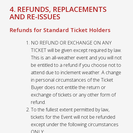
4. REFUNDS, REPLACEMENTS
AND RE-ISSUES
Refunds for Standard Ticket Holders
NO REFUND OR EXCHANGE ON ANY
TICKET will be given except required by law.
This is an all-weather event and you will not
be entitled to a refund if you choose not to
attend due to inclement weather. A change
in personal circumstances of the Ticket
Buyer does not entitle the return or
exchange of tickets or any other form of
refund.
To the fullest extent permitted by law,
tickets for the Event will not be refunded
except under the following circumstances
ONLY: