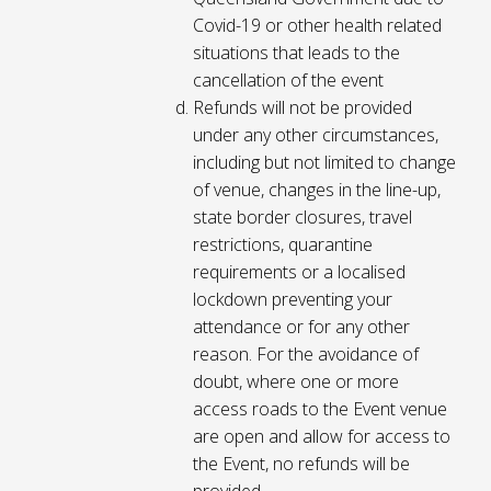
Covid-19 or other health related
situations that leads to the
cancellation of the event
Refunds will not be provided
under any other circumstances,
including but not limited to change
of venue, changes in the line-up,
state border closures, travel
restrictions, quarantine
requirements or a localised
lockdown preventing your
attendance or for any other
reason. For the avoidance of
doubt, where one or more
access roads to the Event venue
are open and allow for access to
the Event, no refunds will be