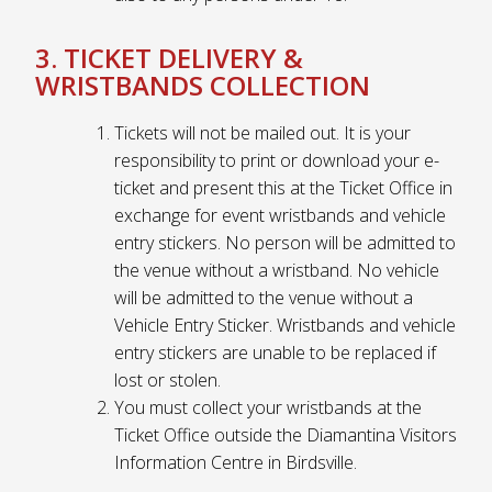
3. TICKET DELIVERY &
WRISTBANDS COLLECTION
Tickets will not be mailed out. It is your
responsibility to print or download your e-
ticket and present this at the Ticket Office in
exchange for event wristbands and vehicle
entry stickers. No person will be admitted to
the venue without a wristband. No vehicle
will be admitted to the venue without a
Vehicle Entry Sticker. Wristbands and vehicle
entry stickers are unable to be replaced if
lost or stolen.
You must collect your wristbands at the
Ticket Office outside the Diamantina Visitors
Information Centre in Birdsville.