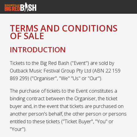
TERMS AND CONDITIONS
OF SALE
INTRODUCTION
Tickets to the Big Red Bash ("Event") are sold by
Outback Music Festival Group Pty Ltd (ABN 22 159
869 299) ("Organiser", "We" "Us" or "Our").
The purchase of tickets to the Event constitutes a
binding contract between the Organiser, the ticket
buyer and, in the event that tickets are purchased on
another person's behalf, the other person or persons
entitled to these tickets ("Ticket Buyer", "You" or
"Your").