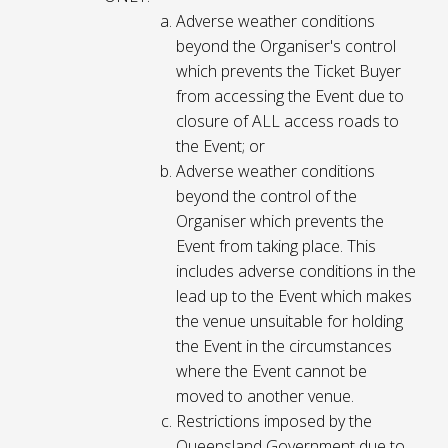
Adverse weather conditions
beyond the Organiser's control
which prevents the Ticket Buyer
from accessing the Event due to
closure of ALL access roads to
the Event; or
Adverse weather conditions
beyond the control of the
Organiser which prevents the
Event from taking place. This
includes adverse conditions in the
lead up to the Event which makes
the venue unsuitable for holding
the Event in the circumstances
where the Event cannot be
moved to another venue.
Restrictions imposed by the
Queensland Government due to