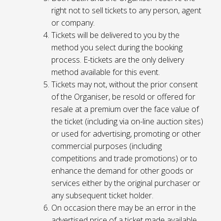
right not to sell tickets to any person, agent
or company.
Tickets will be delivered to you by the
method you select during the booking
process. E-tickets are the only delivery
method available for this event.
Tickets may not, without the prior consent
of the Organiser, be resold or offered for
resale at a premium over the face value of
the ticket (including via on-line auction sites)
or used for advertising, promoting or other
commercial purposes (including
competitions and trade promotions) or to
enhance the demand for other goods or
services either by the original purchaser or
any subsequent ticket holder.
On occasion there may be an error in the
advertised price of a ticket made available