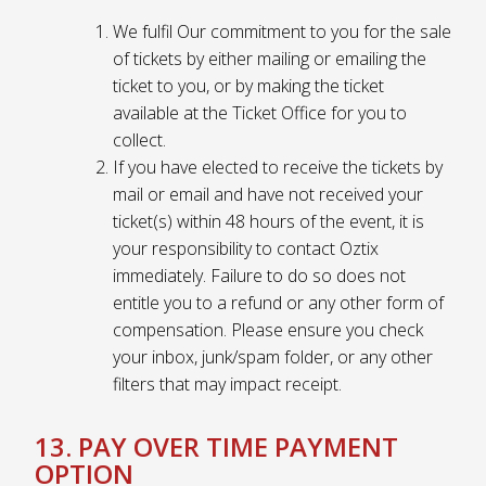
We fulfil Our commitment to you for the sale
of tickets by either mailing or emailing the
ticket to you, or by making the ticket
available at the Ticket Office for you to
collect.
If you have elected to receive the tickets by
mail or email and have not received your
ticket(s) within 48 hours of the event, it is
your responsibility to contact Oztix
immediately. Failure to do so does not
entitle you to a refund or any other form of
compensation. Please ensure you check
your inbox, junk/spam folder, or any other
filters that may impact receipt.
13. PAY OVER TIME PAYMENT
OPTION