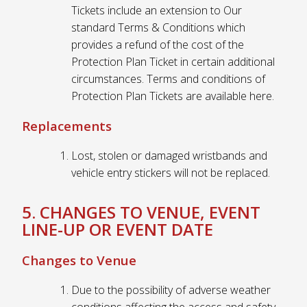
Tickets include an extension to Our
standard Terms & Conditions which
provides a refund of the cost of the
Protection Plan Ticket in certain additional
circumstances. Terms and conditions of
Protection Plan Tickets are available here.
Replacements
Lost, stolen or damaged wristbands and
vehicle entry stickers will not be replaced.
5. CHANGES TO VENUE, EVENT
LINE-UP OR EVENT DATE
Changes to Venue
Due to the possibility of adverse weather
conditions affecting the access and safety