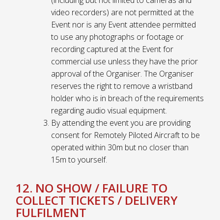
video recorders) are not permitted at the
Event nor is any Event attendee permitted
to use any photographs or footage or
recording captured at the Event for
commercial use unless they have the prior
approval of the Organiser. The Organiser
reserves the right to remove a wristband
holder who is in breach of the requirements
regarding audio visual equipment.
By attending the event you are providing
consent for Remotely Piloted Aircraft to be
operated within 30m but no closer than
15m to yourself.
12. NO SHOW / FAILURE TO
COLLECT TICKETS / DELIVERY
FULFILMENT