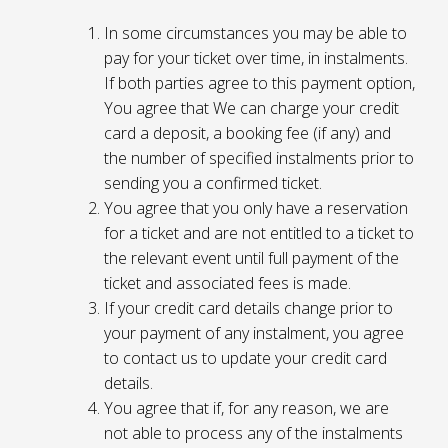
In some circumstances you may be able to
pay for your ticket over time, in instalments.
If both parties agree to this payment option,
You agree that We can charge your credit
card a deposit, a booking fee (if any) and
the number of specified instalments prior to
sending you a confirmed ticket.
You agree that you only have a reservation
for a ticket and are not entitled to a ticket to
the relevant event until full payment of the
ticket and associated fees is made.
If your credit card details change prior to
your payment of any instalment, you agree
to contact us to update your credit card
details.
You agree that if, for any reason, we are
not able to process any of the instalments