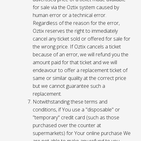
for sale via the Oztix system caused by
human error or a technical error.
Regardless of the reason for the error,
Oztix reserves the right to immediately
cancel any ticket sold or offered for sale for
the wrong price. If Oztix cancels a ticket
because of an error, we will refund you the
amount paid for that ticket and we will
endeavour to offer a replacement ticket of
same or similar quality at the correct price
but we cannot guarantee such a
replacement.
Notwithstanding these terms and
conditions, if You use a "disposable" or
"temporary" credit card (such as those
purchased over the counter at
supermarkets) for Your online purchase We
are not able to make any refund to you