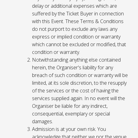
delay or additional expenses which are
suffered by the Ticket Buyer in connection
with this Event. These Terms & Conditions
do not purport to exclude any laws any
express or implied condition or warranty
which cannot be excluded or modified, that
condition or warranty.
Notwithstanding anything else contained
herein, the Organiser's liability for any
breach of such condition or warranty will be
limited, at its sole discretion, to the resupply
of the services or the cost of having the
services supplied again. In no event will the
Organiser be liable for any indirect,
consequential, exemplary or special
damages.
Admission is at your own risk. You
acknowledge that neither we nor the venue