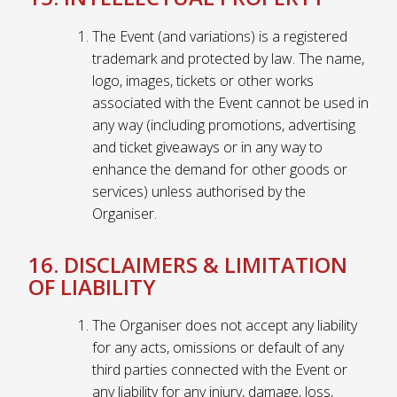
The Event (and variations) is a registered
trademark and protected by law. The name,
logo, images, tickets or other works
associated with the Event cannot be used in
any way (including promotions, advertising
and ticket giveaways or in any way to
enhance the demand for other goods or
services) unless authorised by the
Organiser.
16. DISCLAIMERS & LIMITATION
OF LIABILITY
The Organiser does not accept any liability
for any acts, omissions or default of any
third parties connected with the Event or
any liability for any injury, damage, loss,