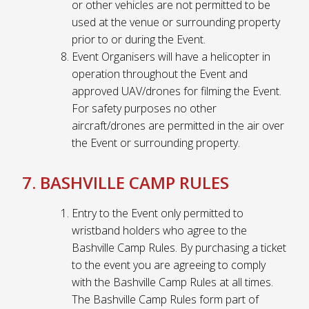
or other vehicles are not permitted to be
used at the venue or surrounding property
prior to or during the Event.
Event Organisers will have a helicopter in
operation throughout the Event and
approved UAV/drones for filming the Event.
For safety purposes no other
aircraft/drones are permitted in the air over
the Event or surrounding property.
7. BASHVILLE CAMP RULES
Entry to the Event only permitted to
wristband holders who agree to the
Bashville Camp Rules. By purchasing a ticket
to the event you are agreeing to comply
with the Bashville Camp Rules at all times.
The Bashville Camp Rules form part of