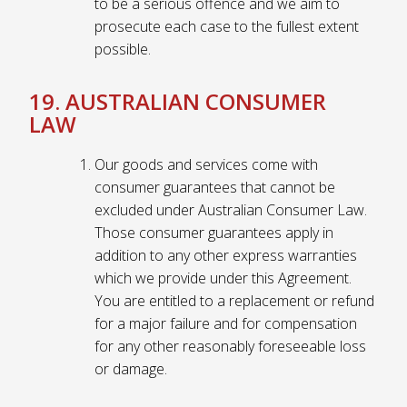
to be a serious offence and we aim to
prosecute each case to the fullest extent
possible.
19. AUSTRALIAN CONSUMER
LAW
Our goods and services come with
consumer guarantees that cannot be
excluded under Australian Consumer Law.
Those consumer guarantees apply in
addition to any other express warranties
which we provide under this Agreement.
You are entitled to a replacement or refund
for a major failure and for compensation
for any other reasonably foreseeable loss
or damage.