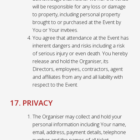
will be responsible for any loss or damage
to property, including personal property
brought to or purchased at the Event by
You or Your invitees.
You agree that attendance at the Event has
inherent dangers and risks including a risk
of serious injury or even death. You hereby
release and hold the Organiser, its
Directors, employees, contractors, agent
and affiliates from any and all liability with
respect to the Event.
17. PRIVACY
The Organiser may collect and hold your
personal information including Your name,
email, address, payment details, telephone