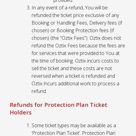
provided.
In any event of a refund, You will be
refunded the ticket price exclusive of any
Booking or Handling Fees, Delivery fees (if
chosen) or Booking Protection fees (if
chosen) (the “Oztix Fees”). Oztix does not
refund the Oztix Fees because the fees are
for services that were provided to You at
the time of booking. Oztix incurs costs to
sell the ticket and these costs are not
reversed when a ticket is refunded and
Oztix incurs additional work to process a
refund.
Refunds for Protection Plan Ticket
Holders
Some ticket types may be available as a
‘Protection Plan Ticket’. Protection Plan