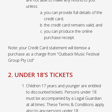
unless
you can provide full details of the
credit card;
the credit card remains valid; and
you can produce the online
purchase receipt.
Note: your Credit Card statement will itemise a
purchase as a charge from "Outback Music Festival
Group Pty Ltd".
2. UNDER 18’S TICKETS
Children 17 years and younger are entitled
to discounted tickets. Persons under 18
must be accompanied by a Legal Guardian
at all times. These Terms & Conditions apply
also to any persons under 18.