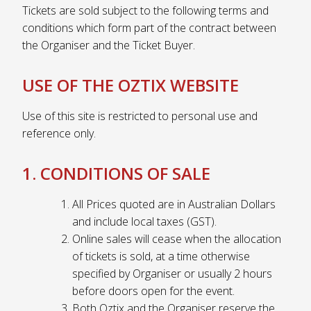
Tickets are sold subject to the following terms and
conditions which form part of the contract between
the Organiser and the Ticket Buyer.
USE OF THE OZTIX WEBSITE
Use of this site is restricted to personal use and
reference only.
1. CONDITIONS OF SALE
All Prices quoted are in Australian Dollars
and include local taxes (GST).
Online sales will cease when the allocation
of tickets is sold, at a time otherwise
specified by Organiser or usually 2 hours
before doors open for the event.
Both Oztix and the Organiser reserve the