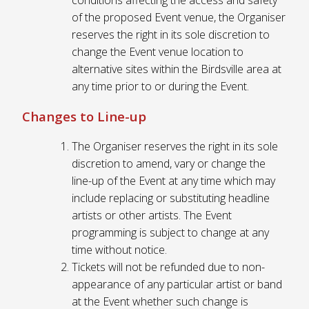
of the proposed Event venue, the Organiser
reserves the right in its sole discretion to
change the Event venue location to
alternative sites within the Birdsville area at
any time prior to or during the Event.
Changes to Line-up
The Organiser reserves the right in its sole
discretion to amend, vary or change the
line-up of the Event at any time which may
include replacing or substituting headline
artists or other artists. The Event
programming is subject to change at any
time without notice.
Tickets will not be refunded due to non-
appearance of any particular artist or band
at the Event whether such change is