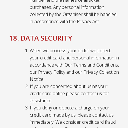
number and the names of all ticket
purchases. Any personal information
collected by the Organiser shall be handled
in accordance with the Privacy Act.
18. DATA SECURITY
When we process your order we collect
your credit card and personal information in
accordance with Our Terms and Conditions,
our Privacy Policy and our Privacy Collection
Notice.
If you are concerned about using your
credit card online please contact us for
assistance.
If you deny or dispute a charge on your
credit card made by us, please contact us
immediately. We consider credit card fraud