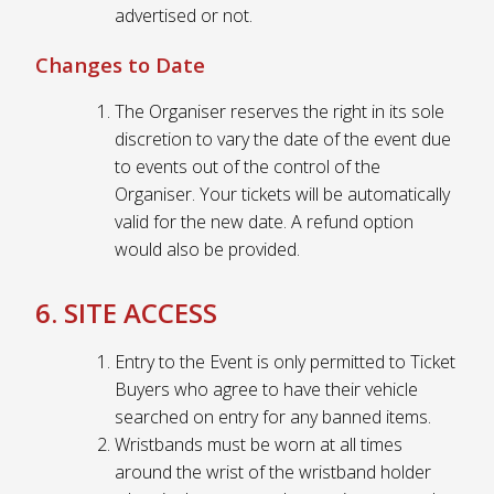
advertised or not.
Changes to Date
The Organiser reserves the right in its sole
discretion to vary the date of the event due
to events out of the control of the
Organiser. Your tickets will be automatically
valid for the new date. A refund option
would also be provided.
6. SITE ACCESS
Entry to the Event is only permitted to Ticket
Buyers who agree to have their vehicle
searched on entry for any banned items.
Wristbands must be worn at all times
around the wrist of the wristband holder