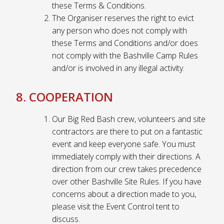
these Terms & Conditions.
The Organiser reserves the right to evict
any person who does not comply with
these Terms and Conditions and/or does
not comply with the Bashville Camp Rules
and/or is involved in any illegal activity.
8. COOPERATION
Our Big Red Bash crew, volunteers and site
contractors are there to put on a fantastic
event and keep everyone safe. You must
immediately comply with their directions. A
direction from our crew takes precedence
over other Bashville Site Rules. If you have
concerns about a direction made to you,
please visit the Event Control tent to
discuss.