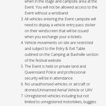
when in the stage and campsite area at the
Event. You will not be allowed access to the
Event without a wristband.
All vehicles entering the Event campsite will
need to display a vehicle entry pass sticker
on their windscreen that will be issued
when you exchange your e-tickets.
Vehicle movements on site are restricted
and subject to the Entry & Exit Table
outlined on the Camping at Bashville section
of the festival website.
The Event is held on private land and
Queensland Police and professional
security will be in attendance.
No unauthorised vehicles or aircraft or
drones/Unmanned Aerial Vehicle or UAV
Unregistered vehicles including but not
limited to unregistered motorbikes, buggies