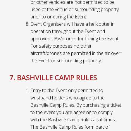
or other vehicles are not permitted to be
used at the venue or surrounding property
prior to or during the Event.
Event Organisers will have a helicopter in
operation throughout the Event and
approved UAV/drones for filming the Event.
For safety purposes no other
aircraft/drones are permitted in the air over
the Event or surrounding property.
7. BASHVILLE CAMP RULES
Entry to the Event only permitted to
wristband holders who agree to the
Bashville Camp Rules. By purchasing a ticket
to the event you are agreeing to comply
with the Bashville Camp Rules at all times.
The Bashville Camp Rules form part of