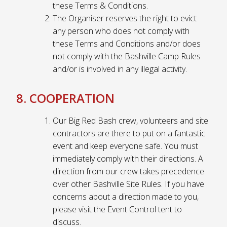
these Terms & Conditions.
The Organiser reserves the right to evict
any person who does not comply with
these Terms and Conditions and/or does
not comply with the Bashville Camp Rules
and/or is involved in any illegal activity.
8. COOPERATION
Our Big Red Bash crew, volunteers and site
contractors are there to put on a fantastic
event and keep everyone safe. You must
immediately comply with their directions. A
direction from our crew takes precedence
over other Bashville Site Rules. If you have
concerns about a direction made to you,
please visit the Event Control tent to
discuss.