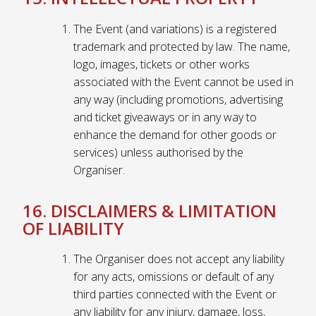
The Event (and variations) is a registered
trademark and protected by law. The name,
logo, images, tickets or other works
associated with the Event cannot be used in
any way (including promotions, advertising
and ticket giveaways or in any way to
enhance the demand for other goods or
services) unless authorised by the
Organiser.
16. DISCLAIMERS & LIMITATION
OF LIABILITY
The Organiser does not accept any liability
for any acts, omissions or default of any
third parties connected with the Event or
any liability for any injury, damage, loss,