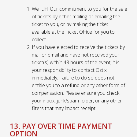
We fulfil Our commitment to you for the sale
of tickets by either mailing or emailing the
ticket to you, or by making the ticket
available at the Ticket Office for you to
collect.
If you have elected to receive the tickets by
mail or email and have not received your
ticket(s) within 48 hours of the event, it is
your responsibility to contact Oztix
immediately. Failure to do so does not
entitle you to a refund or any other form of
compensation. Please ensure you check
your inbox, junk/spam folder, or any other
filters that may impact receipt.
13. PAY OVER TIME PAYMENT
OPTION