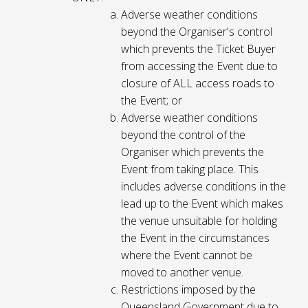
Adverse weather conditions
beyond the Organiser's control
which prevents the Ticket Buyer
from accessing the Event due to
closure of ALL access roads to
the Event; or
Adverse weather conditions
beyond the control of the
Organiser which prevents the
Event from taking place. This
includes adverse conditions in the
lead up to the Event which makes
the venue unsuitable for holding
the Event in the circumstances
where the Event cannot be
moved to another venue.
Restrictions imposed by the
Queensland Government due to