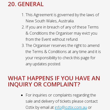
20. GENERAL
This Agreement is governed by the laws of
New South Wales, Australia.
If you are in breach of any of these Terms
& Conditions the Organiser may evict you
from the Event without refund.
The Organiser reserves the right to amend
the Terms & Conditions at any time and it is
your responsibility to check this page for
any updates posted.
WHAT HAPPENS IF YOU HAVE AN
INQUIRY OR COMPLAINT?
For inquiries or complaints regarding the
sale and delivery of tickets please contact
Oztix by email at
info@oztix.com.au
or