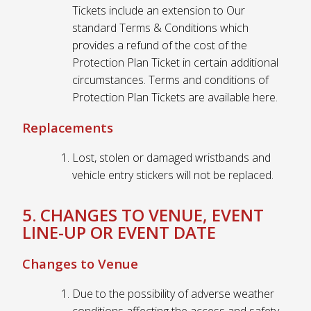
Tickets include an extension to Our
standard Terms & Conditions which
provides a refund of the cost of the
Protection Plan Ticket in certain additional
circumstances. Terms and conditions of
Protection Plan Tickets are available here.
Replacements
Lost, stolen or damaged wristbands and
vehicle entry stickers will not be replaced.
5. CHANGES TO VENUE, EVENT
LINE-UP OR EVENT DATE
Changes to Venue
Due to the possibility of adverse weather
conditions affecting the access and safety