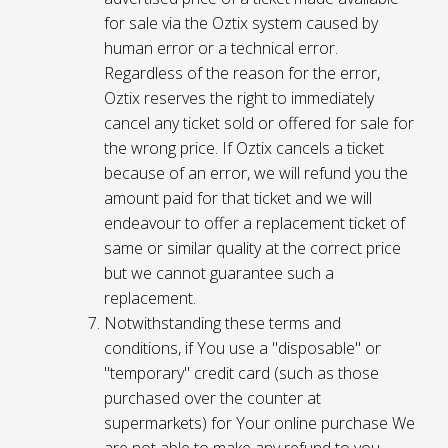
for sale via the Oztix system caused by
human error or a technical error.
Regardless of the reason for the error,
Oztix reserves the right to immediately
cancel any ticket sold or offered for sale for
the wrong price. If Oztix cancels a ticket
because of an error, we will refund you the
amount paid for that ticket and we will
endeavour to offer a replacement ticket of
same or similar quality at the correct price
but we cannot guarantee such a
replacement.
Notwithstanding these terms and
conditions, if You use a "disposable" or
"temporary" credit card (such as those
purchased over the counter at
supermarkets) for Your online purchase We
are not able to make any refund to you