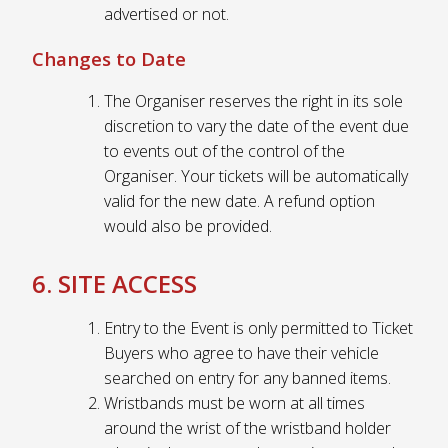
advertised or not.
Changes to Date
The Organiser reserves the right in its sole
discretion to vary the date of the event due
to events out of the control of the
Organiser. Your tickets will be automatically
valid for the new date. A refund option
would also be provided.
6. SITE ACCESS
Entry to the Event is only permitted to Ticket
Buyers who agree to have their vehicle
searched on entry for any banned items.
Wristbands must be worn at all times
around the wrist of the wristband holder