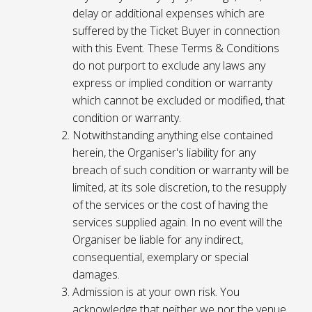
delay or additional expenses which are
suffered by the Ticket Buyer in connection
with this Event. These Terms & Conditions
do not purport to exclude any laws any
express or implied condition or warranty
which cannot be excluded or modified, that
condition or warranty.
Notwithstanding anything else contained
herein, the Organiser's liability for any
breach of such condition or warranty will be
limited, at its sole discretion, to the resupply
of the services or the cost of having the
services supplied again. In no event will the
Organiser be liable for any indirect,
consequential, exemplary or special
damages.
Admission is at your own risk. You
acknowledge that neither we nor the venue