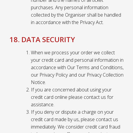
number and the names of all ticket
purchases. Any personal information
collected by the Organiser shall be handled
in accordance with the Privacy Act.
18. DATA SECURITY
When we process your order we collect
your credit card and personal information in
accordance with Our Terms and Conditions,
our Privacy Policy and our Privacy Collection
Notice.
If you are concerned about using your
credit card online please contact us for
assistance.
If you deny or dispute a charge on your
credit card made by us, please contact us
immediately. We consider credit card fraud