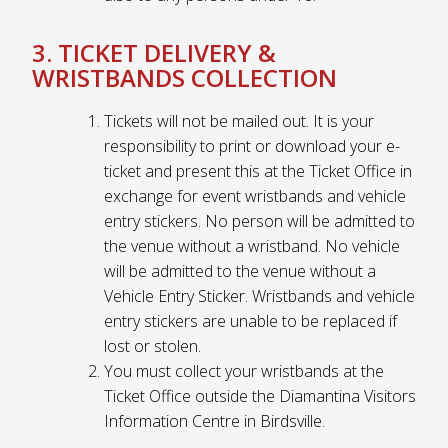
3. TICKET DELIVERY &
WRISTBANDS COLLECTION
Tickets will not be mailed out. It is your
responsibility to print or download your e-
ticket and present this at the Ticket Office in
exchange for event wristbands and vehicle
entry stickers. No person will be admitted to
the venue without a wristband. No vehicle
will be admitted to the venue without a
Vehicle Entry Sticker. Wristbands and vehicle
entry stickers are unable to be replaced if
lost or stolen.
You must collect your wristbands at the
Ticket Office outside the Diamantina Visitors
Information Centre in Birdsville.