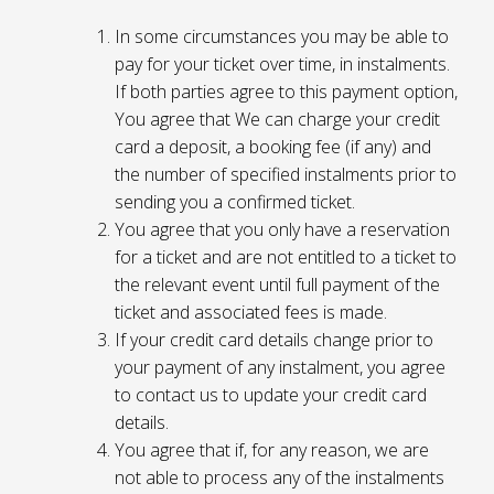
In some circumstances you may be able to
pay for your ticket over time, in instalments.
If both parties agree to this payment option,
You agree that We can charge your credit
card a deposit, a booking fee (if any) and
the number of specified instalments prior to
sending you a confirmed ticket.
You agree that you only have a reservation
for a ticket and are not entitled to a ticket to
the relevant event until full payment of the
ticket and associated fees is made.
If your credit card details change prior to
your payment of any instalment, you agree
to contact us to update your credit card
details.
You agree that if, for any reason, we are
not able to process any of the instalments