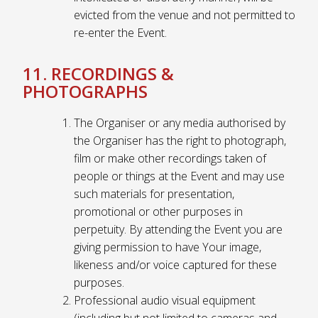
evicted from the venue and not permitted to
re-enter the Event.
11. RECORDINGS &
PHOTOGRAPHS
The Organiser or any media authorised by
the Organiser has the right to photograph,
film or make other recordings taken of
people or things at the Event and may use
such materials for presentation,
promotional or other purposes in
perpetuity. By attending the Event you are
giving permission to have Your image,
likeness and/or voice captured for these
purposes.
Professional audio visual equipment
(including but not limited to cameras and