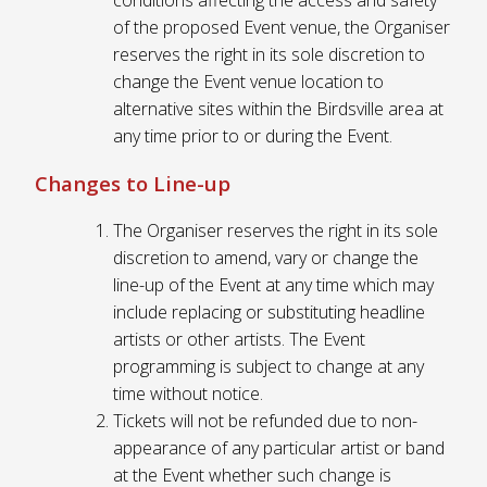
of the proposed Event venue, the Organiser
reserves the right in its sole discretion to
change the Event venue location to
alternative sites within the Birdsville area at
any time prior to or during the Event.
Changes to Line-up
The Organiser reserves the right in its sole
discretion to amend, vary or change the
line-up of the Event at any time which may
include replacing or substituting headline
artists or other artists. The Event
programming is subject to change at any
time without notice.
Tickets will not be refunded due to non-
appearance of any particular artist or band
at the Event whether such change is