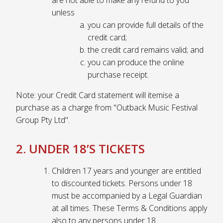
unless
you can provide full details of the
credit card;
the credit card remains valid; and
you can produce the online
purchase receipt.
Note: your Credit Card statement will itemise a
purchase as a charge from "Outback Music Festival
Group Pty Ltd".
2. UNDER 18’S TICKETS
Children 17 years and younger are entitled
to discounted tickets. Persons under 18
must be accompanied by a Legal Guardian
at all times. These Terms & Conditions apply
also to any persons under 18.