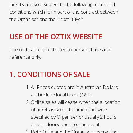
Tickets are sold subject to the following terms and
conditions which form part of the contract between
the Organiser and the Ticket Buyer.
USE OF THE OZTIX WEBSITE
Use of this site is restricted to personal use and
reference only.
1. CONDITIONS OF SALE
All Prices quoted are in Australian Dollars
and include local taxes (GST).
Online sales will cease when the allocation
of tickets is sold, at a time otherwise
specified by Organiser or usually 2 hours
before doors open for the event.
Both Oztix and the Organiser reserve the