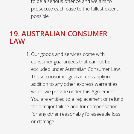
to be a serious offence and we aim to
prosecute each case to the fullest extent
possible.
19. AUSTRALIAN CONSUMER
LAW
Our goods and services come with
consumer guarantees that cannot be
excluded under Australian Consumer Law.
Those consumer guarantees apply in
addition to any other express warranties
which we provide under this Agreement.
You are entitled to a replacement or refund
for a major failure and for compensation
for any other reasonably foreseeable loss
or damage.