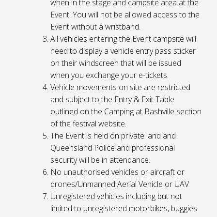
when in the stage and campsite area at the
Event. You will not be allowed access to the
Event without a wristband.
All vehicles entering the Event campsite will
need to display a vehicle entry pass sticker
on their windscreen that will be issued
when you exchange your e-tickets.
Vehicle movements on site are restricted
and subject to the Entry & Exit Table
outlined on the Camping at Bashville section
of the festival website.
The Event is held on private land and
Queensland Police and professional
security will be in attendance.
No unauthorised vehicles or aircraft or
drones/Unmanned Aerial Vehicle or UAV
Unregistered vehicles including but not
limited to unregistered motorbikes, buggies