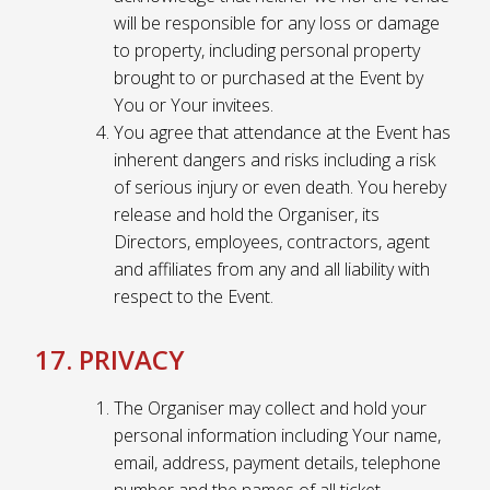
will be responsible for any loss or damage
to property, including personal property
brought to or purchased at the Event by
You or Your invitees.
You agree that attendance at the Event has
inherent dangers and risks including a risk
of serious injury or even death. You hereby
release and hold the Organiser, its
Directors, employees, contractors, agent
and affiliates from any and all liability with
respect to the Event.
17. PRIVACY
The Organiser may collect and hold your
personal information including Your name,
email, address, payment details, telephone