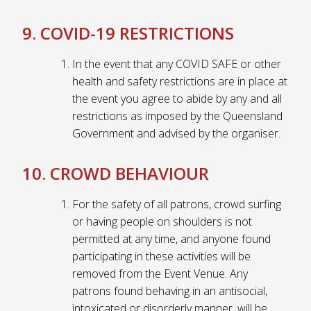
9. COVID-19 RESTRICTIONS
In the event that any COVID SAFE or other
health and safety restrictions are in place at
the event you agree to abide by any and all
restrictions as imposed by the Queensland
Government and advised by the organiser.
10. CROWD BEHAVIOUR
For the safety of all patrons, crowd surfing
or having people on shoulders is not
permitted at any time, and anyone found
participating in these activities will be
removed from the Event Venue. Any
patrons found behaving in an antisocial,
intoxicated or disorderly manner, will be