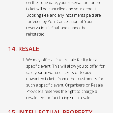
on their due date, your reservation for the
ticket will be cancelled and your deposit,
Booking Fee and any instalments paid are
forfeited by You. Cancellation of Your
reservation is final, and cannot be
reinstated.
14. RESALE
We may offer a ticket resale facility for a
specific event. This will allow you to offer for
sale your unwanted tickets or to buy
unwanted tickets from other customers for
such a specific event. Organisers or Resale
Providers reserves the right to charge a
resale fee for facilitating such a sale.
15. INTELLECTUAL PROPERTY