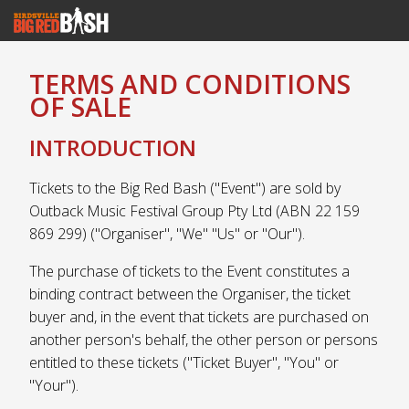
TERMS AND CONDITIONS
OF SALE
INTRODUCTION
Tickets to the Big Red Bash ("Event") are sold by
Outback Music Festival Group Pty Ltd (ABN 22 159
869 299) ("Organiser", "We" "Us" or "Our").
The purchase of tickets to the Event constitutes a
binding contract between the Organiser, the ticket
buyer and, in the event that tickets are purchased on
another person's behalf, the other person or persons
entitled to these tickets ("Ticket Buyer", "You" or
"Your").