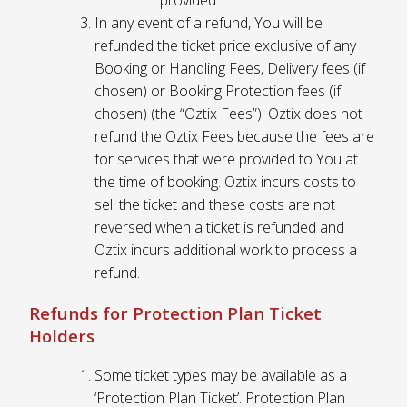
provided.
In any event of a refund, You will be
refunded the ticket price exclusive of any
Booking or Handling Fees, Delivery fees (if
chosen) or Booking Protection fees (if
chosen) (the “Oztix Fees”). Oztix does not
refund the Oztix Fees because the fees are
for services that were provided to You at
the time of booking. Oztix incurs costs to
sell the ticket and these costs are not
reversed when a ticket is refunded and
Oztix incurs additional work to process a
refund.
Refunds for Protection Plan Ticket
Holders
Some ticket types may be available as a
‘Protection Plan Ticket’. Protection Plan