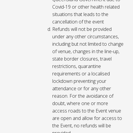
Covid-19 or other health related
situations that leads to the
cancellation of the event
Refunds will not be provided
under any other circumstances,
including but not limited to change
of venue, changes in the line-up,
state border closures, travel
restrictions, quarantine
requirements or a localised
lockdown preventing your
attendance or for any other
reason. For the avoidance of
doubt, where one or more
access roads to the Event venue
are open and allow for access to
the Event, no refunds will be