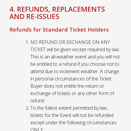
4. REFUNDS, REPLACEMENTS
AND RE-ISSUES
Refunds for Standard Ticket Holders
NO REFUND OR EXCHANGE ON ANY
TICKET will be given except required by law.
This is an all-weather event and you will not
be entitled to a refund if you choose not to
attend due to inclement weather. A change
in personal circumstances of the Ticket
Buyer does not entitle the return or
exchange of tickets or any other form of
refund.
To the fullest extent permitted by law,
tickets for the Event will not be refunded
except under the following circumstances
ONLY: