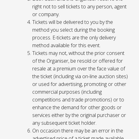
right not to sell tickets to any person, agent
or company.
Tickets will be delivered to you by the
method you select during the booking
process. E-tickets are the only delivery
method available for this event.
Tickets may not, without the prior consent
of the Organiser, be resold or offered for
resale at a premium over the face value of
the ticket (including via on-line auction sites)
or used for advertising, promoting or other
commercial purposes (including
competitions and trade promotions) or to
enhance the demand for other goods or
services either by the original purchaser or
any subsequent ticket holder.
On occasion there may be an error in the
advertised price of a ticket made available