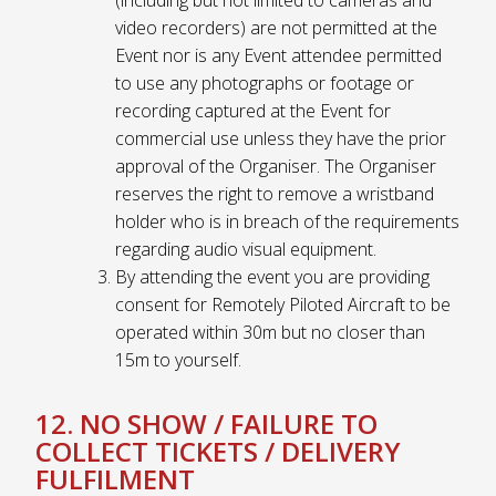
video recorders) are not permitted at the
Event nor is any Event attendee permitted
to use any photographs or footage or
recording captured at the Event for
commercial use unless they have the prior
approval of the Organiser. The Organiser
reserves the right to remove a wristband
holder who is in breach of the requirements
regarding audio visual equipment.
By attending the event you are providing
consent for Remotely Piloted Aircraft to be
operated within 30m but no closer than
15m to yourself.
12. NO SHOW / FAILURE TO
COLLECT TICKETS / DELIVERY
FULFILMENT